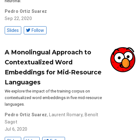
neuronal.
Pedro Ortiz Suarez
Sep 22, 2020
Slides
Follow
A Monolingual Approach to
Contextualized Word
Embeddings for Mid-Resource
Languages
We explore the impact of the training corpus on
contextualized word embeddings in five mid-resource
languages.
Pedro Ortiz Suarez
,
Laurent Romary
,
Benoît
Sagot
Jul 6, 2020