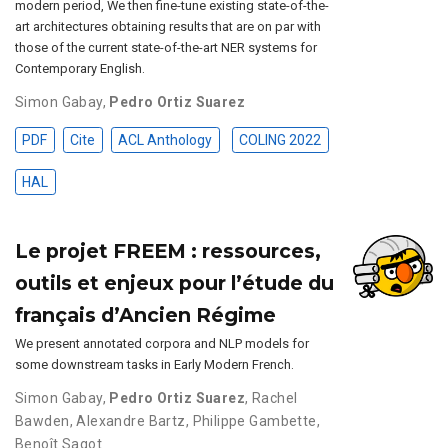
modern period, We then fine-tune existing state-of-the-
art architectures obtaining results that are on par with
those of the current state-of-the-art NER systems for
Contemporary English.
Simon Gabay
,
Pedro Ortiz Suarez
PDF
Cite
ACL Anthology
COLING 2022
HAL
Le projet FREEM : ressources,
outils et enjeux pour l’étude du
français d’Ancien Régime
We present annotated corpora and NLP models for
some downstream tasks in Early Modern French.
Simon Gabay
,
Pedro Ortiz Suarez
,
Rachel
Bawden
,
Alexandre Bartz
,
Philippe Gambette
,
Benoît Sagot