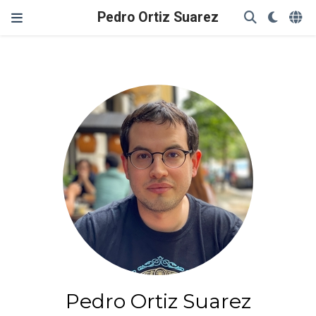
Pedro Ortiz Suarez
Pedro Ortiz Suarez