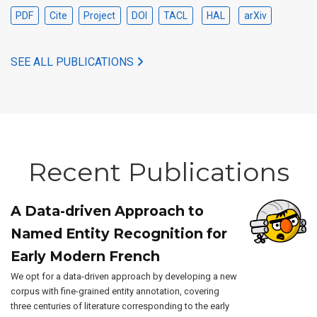
PDF
Cite
Project
DOI
TACL
HAL
arXiv
SEE ALL PUBLICATIONS
Recent Publications
A Data-driven Approach to
Named Entity Recognition for
Early Modern French
We opt for a data-driven approach by developing a new
corpus with fine-grained entity annotation, covering
three centuries of literature corresponding to the early