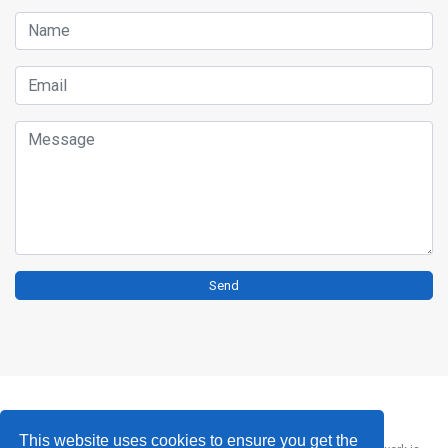
Name
Email
Message
Send
This website uses cookies to ensure you get the