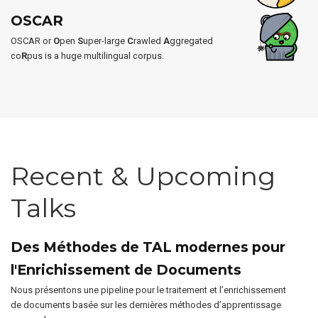
OSCAR
OSCAR or
O
pen
S
uper-large
C
rawled
A
ggregated
co
R
pus is a huge multilingual corpus.
Recent & Upcoming
Talks
Des Méthodes de TAL modernes pour
l'Enrichissement de Documents
Nous présentons une pipeline pour le traitement et l’enrichissement
de documents basée sur les dernières méthodes d’apprentissage