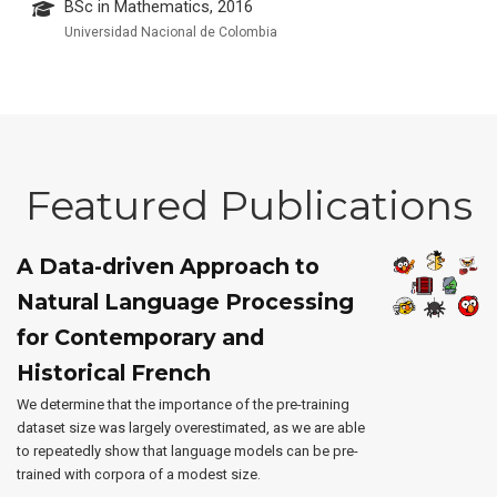
BSc in Mathematics, 2016
Universidad Nacional de Colombia
Featured Publications
A Data-driven Approach to
Natural Language Processing
for Contemporary and
Historical French
We determine that the importance of the pre-training
dataset size was largely overestimated, as we are able
to repeatedly show that language models can be pre-
trained with corpora of a modest size.