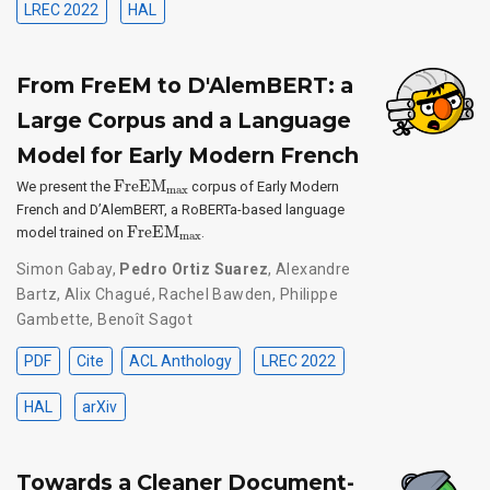
LREC 2022
HAL
From FreEM to D'AlemBERT: a
Large Corpus and a Language
Model for Early Modern French
FreEM
max
We present the
corpus of Early Modern
French and D’AlemBERT, a RoBERTa-based language
FreEM
max
model trained on
.
Simon Gabay
,
Pedro Ortiz Suarez
,
Alexandre
Bartz
,
Alix Chagué
,
Rachel Bawden
,
Philippe
Gambette
,
Benoît Sagot
PDF
Cite
ACL Anthology
LREC 2022
HAL
arXiv
Towards a Cleaner Document-