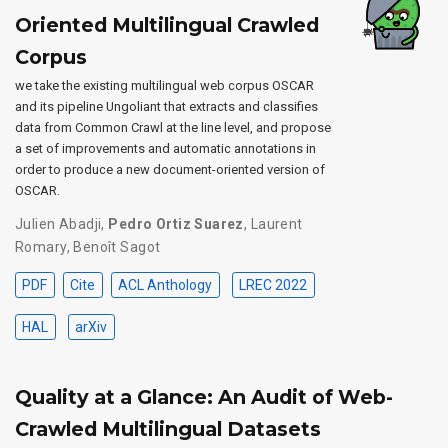
Oriented Multilingual Crawled
Corpus
we take the existing multilingual web corpus OSCAR
and its pipeline Ungoliant that extracts and classifies
data from Common Crawl at the line level, and propose
a set of improvements and automatic annotations in
order to produce a new document-oriented version of
OSCAR.
Julien Abadji
,
Pedro Ortiz Suarez
,
Laurent
Romary
,
Benoît Sagot
PDF
Cite
ACL Anthology
LREC 2022
HAL
arXiv
Quality at a Glance: An Audit of Web-
Crawled Multilingual Datasets