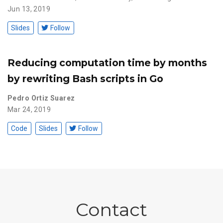
Jun 13, 2019
Slides
Follow
Reducing computation time by months
by rewriting Bash scripts in Go
Pedro Ortiz Suarez
Mar 24, 2019
Code
Slides
Follow
Contact