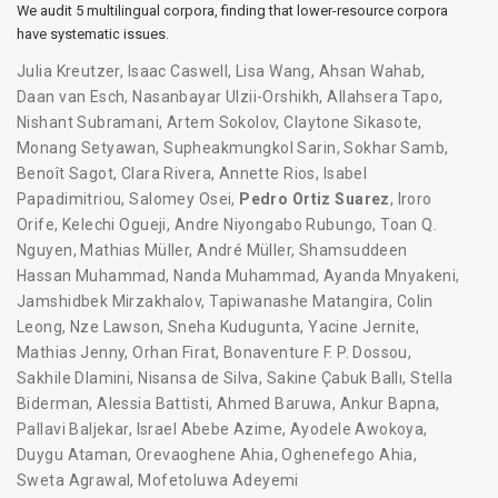
We audit 5 multilingual corpora, finding that lower-resource corpora
have systematic issues.
Julia Kreutzer
,
Isaac Caswell
,
Lisa Wang
,
Ahsan Wahab
,
Daan van Esch
,
Nasanbayar Ulzii-Orshikh
,
Allahsera Tapo
,
Nishant Subramani
,
Artem Sokolov
,
Claytone Sikasote
,
Monang Setyawan
,
Supheakmungkol Sarin
,
Sokhar Samb
,
Benoît Sagot
,
Clara Rivera
,
Annette Rios
,
Isabel
Papadimitriou
,
Salomey Osei
,
Pedro Ortiz Suarez
,
Iroro
Orife
,
Kelechi Ogueji
,
Andre Niyongabo Rubungo
,
Toan Q.
Nguyen
,
Mathias Müller
,
André Müller
,
Shamsuddeen
Hassan Muhammad
,
Nanda Muhammad
,
Ayanda Mnyakeni
,
Jamshidbek Mirzakhalov
,
Tapiwanashe Matangira
,
Colin
Leong
,
Nze Lawson
,
Sneha Kudugunta
,
Yacine Jernite
,
Mathias Jenny
,
Orhan Firat
,
Bonaventure F. P. Dossou
,
Sakhile Dlamini
,
Nisansa de Silva
,
Sakine Çabuk Ballı
,
Stella
Biderman
,
Alessia Battisti
,
Ahmed Baruwa
,
Ankur Bapna
,
Pallavi Baljekar
,
Israel Abebe Azime
,
Ayodele Awokoya
,
Duygu Ataman
,
Orevaoghene Ahia
,
Oghenefego Ahia
,
Sweta Agrawal
,
Mofetoluwa Adeyemi