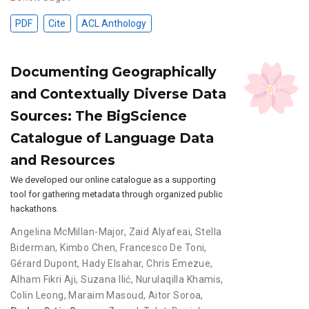
PDF
Cite
ACL Anthology
Documenting Geographically
and Contextually Diverse Data
Sources: The BigScience
Catalogue of Language Data
and Resources
We developed our online catalogue as a supporting
tool for gathering metadata through organized public
hackathons.
Angelina McMillan-Major
,
Zaid Alyafeai
,
Stella
Biderman
,
Kimbo Chen
,
Francesco De Toni
,
Gérard Dupont
,
Hady Elsahar
,
Chris Emezue
,
Alham Fikri Aji
,
Suzana Ilić
,
Nurulaqilla Khamis
,
Colin Leong
,
Maraim Masoud
,
Aitor Soroa
,