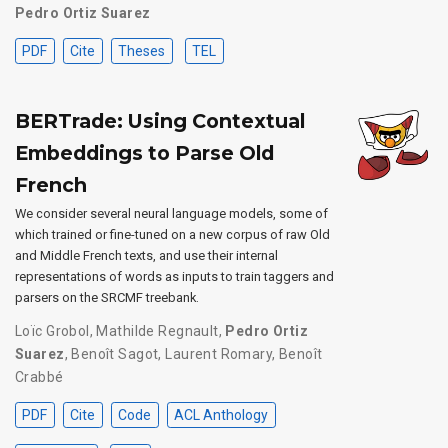
Pedro Ortiz Suarez
PDF
Cite
Theses
TEL
BERTrade: Using Contextual
Embeddings to Parse Old
French
We consider several neural language models, some of
which trained or fine-tuned on a new corpus of raw Old
and Middle French texts, and use their internal
representations of words as inputs to train taggers and
parsers on the SRCMF treebank.
Loïc Grobol
,
Mathilde Regnault
,
Pedro Ortiz
Suarez
,
Benoît Sagot
,
Laurent Romary
,
Benoît
Crabbé
PDF
Cite
Code
ACL Anthology