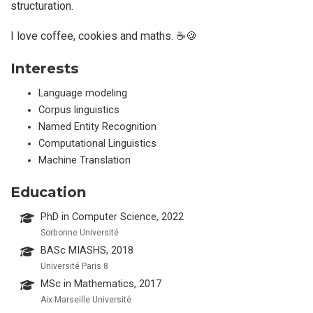
structuration.
I love coffee, cookies and maths. ☕🍪
Interests
Language modeling
Corpus linguistics
Named Entity Recognition
Computational Linguistics
Machine Translation
Education
PhD in Computer Science, 2022
Sorbonne Université
BASc MIASHS, 2018
Université Paris 8
MSc in Mathematics, 2017
Aix-Marseille Université