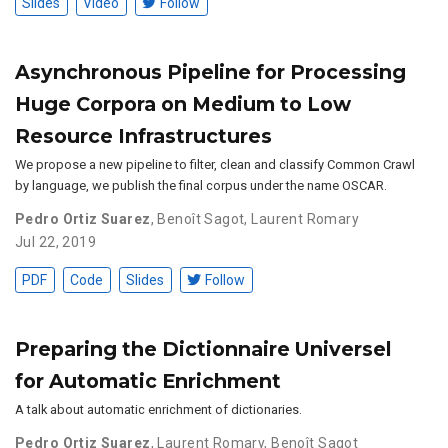
Slides
Video
Follow
Asynchronous Pipeline for Processing
Huge Corpora on Medium to Low
Resource Infrastructures
We propose a new pipeline to filter, clean and classify Common Crawl
by language, we publish the final corpus under the name OSCAR.
Pedro Ortiz Suarez
,
Benoît Sagot
,
Laurent Romary
Jul 22, 2019
PDF
Code
Slides
Follow
Preparing the Dictionnaire Universel
for Automatic Enrichment
A talk about automatic enrichment of dictionaries.
Pedro Ortiz Suarez
,
Laurent Romary
,
Benoît Sagot