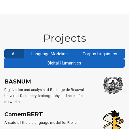
Projects
All
Language Modeling
Corpus Linguistics
Digital Humanities
BASNUM
Digitization and analysis of Basnage de Beauval’s
Universal Dictionary: lexicography and scientific
networks
CamemBERT
A state-of-the-art language model for French.