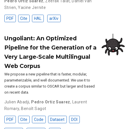
Pedro Ortiz Suarez
,
Zeerak Talat
,
Daniel van
Strien
,
Yacine Jernite
PDF
Cite
HAL
arXiv
Ungoliant: An Optimized
Pipeline for the Generation of a
Very Large-Scale Multilingual
Web Corpus
We propose a new pipeline that is faster, modular,
parameterizable, and well documented. We use it to
create a corpus similar to OSCAR but larger and based
on recent data.
Julien Abadji
,
Pedro Ortiz Suarez
,
Laurent
Romary
,
Benoît Sagot
PDF
Cite
Code
Dataset
DOI