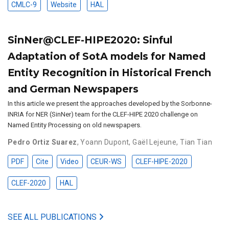
CMLC-9
Website
HAL
SinNer@CLEF-HIPE2020: Sinful
Adaptation of SotA models for Named
Entity Recognition in Historical French
and German Newspapers
In this article we present the approaches developed by the Sorbonne-
INRIA for NER (SinNer) team for the CLEF-HIPE 2020 challenge on
Named Entity Processing on old newspapers.
Pedro Ortiz Suarez
,
Yoann Dupont
,
Gaël Lejeune
,
Tian Tian
PDF
Cite
Video
CEUR-WS
CLEF-HIPE-2020
CLEF-2020
HAL
SEE ALL PUBLICATIONS