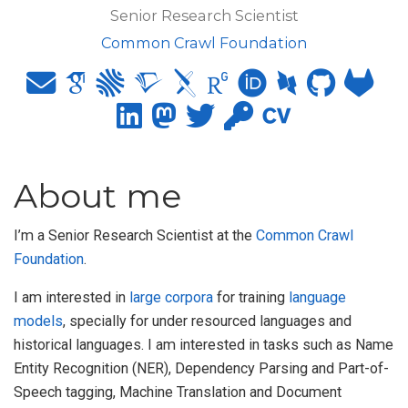
Senior Research Scientist
Common Crawl Foundation
About me
I’m a Senior Research Scientist at the
Common Crawl
Foundation
.
I am interested in
large corpora
for training
language
models
, specially for under resourced languages and
historical languages. I am interested in tasks such as Name
Entity Recognition (NER), Dependency Parsing and Part-of-
Speech tagging, Machine Translation and Document